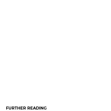
FURTHER READING