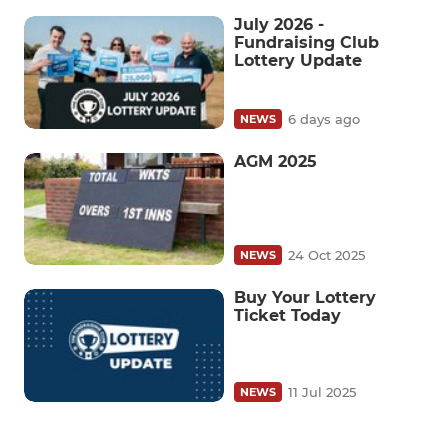
July 2026 -
Fundraising Club
Lottery Update
6 days ago
NEWS
AGM 2025
24 Oct 2025
NEWS
Buy Your Lottery
Ticket Today
11 Jul 2025
NEWS