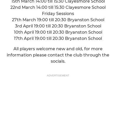
15th March 14:00 till 15:30 Clayesmore School
22nd March 14:00 till 15:30 Clayesmore School
Friday Sessions
27th March 19:00 till 20:30 Bryanston School
3rd April 19:00 till 20:30 Bryanston School
10th April 19:00 till 20:30 Bryanston School
17th April 19:00 till 20:30 Bryanston School
All players welcome new and old, for more
information please contact the club through the
socials.
ADVERTISEMENT