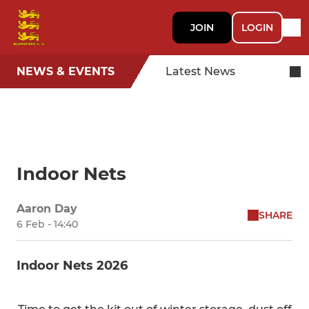
JOIN
LOGIN
NEWS & EVENTS
Latest News
Indoor Nets
Aaron Day
SHARE
6 Feb - 14:40
Indoor Nets 2026