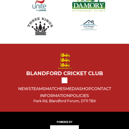
BLANDFORD CRICKET CLUB
NEWS
TEAMS
MATCHES
MEDIA
SHOP
CONTACT
INFORMATION
POLICIES
Park Rd, Blandford Forum, DT11 7BX
POWERED BY