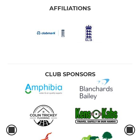
AFFILIATIONS
CLUB SPONSORS