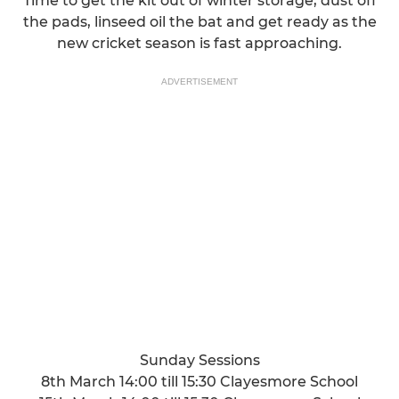
Time to get the kit out of winter storage, dust off
the pads, linseed oil the bat and get ready as the
new cricket season is fast approaching.
ADVERTISEMENT
Sunday Sessions
8th March 14:00 till 15:30 Clayesmore School