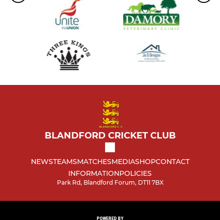
BLANDFORD CRICKET CLUB
NEWS
TEAMS
MATCHES
MEDIA
SHOP
CONTACT
INFORMATION
POLICIES
Park Rd, Blandford Forum, DT11 7BX
POWERED BY