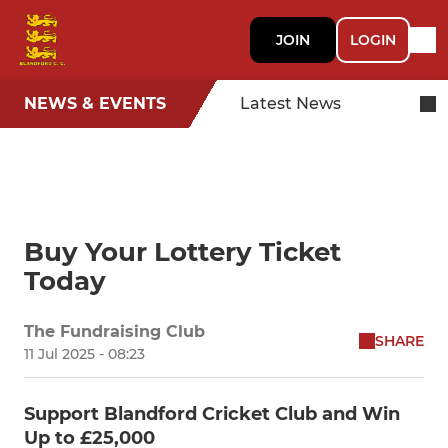
JOIN
LOGIN
NEWS & EVENTS
Latest News
Buy Your Lottery Ticket
Today
The Fundraising Club
SHARE
11 Jul 2025 - 08:23
Support Blandford Cricket Club and Win
Up to £25,000