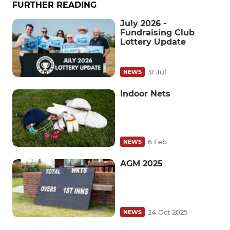
FURTHER READING
July 2026 -
Fundraising Club
Lottery Update
31 Jul
NEWS
Indoor Nets
6 Feb
NEWS
AGM 2025
24 Oct 2025
NEWS