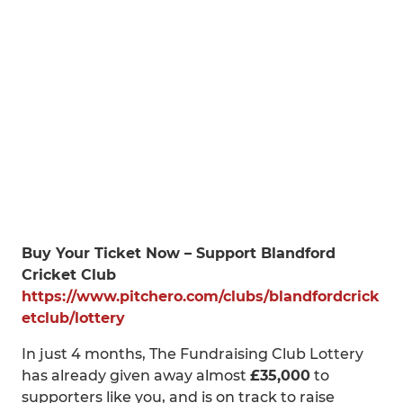
Buy Your Ticket Now – Support Blandford
Cricket Club
https://www.pitchero.com/clubs/blandfordcrick
etclub/lottery
In just 4 months, The Fundraising Club Lottery
has already given away almost
£35,000
to
supporters like you, and is on track to raise