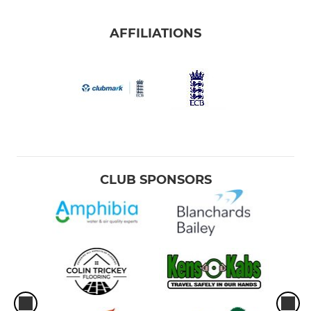
AFFILIATIONS
CLUB SPONSORS