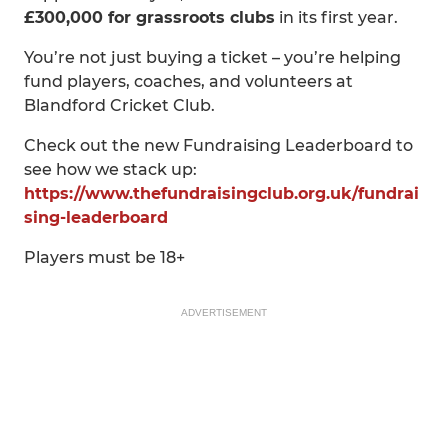
£300,000 for grassroots clubs
in its first year.
You’re not just buying a ticket – you’re helping
fund players, coaches, and volunteers at
Blandford Cricket Club.
Check out the new Fundraising Leaderboard to
see how we stack up:
https://www.thefundraisingclub.org.uk/fundrai
sing-leaderboard
Players must be 18+
ADVERTISEMENT