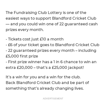
The Fundraising Club Lottery is one of the
easiest ways to support Blandford Cricket Club
— and you could win one of 22 guaranteed cash
prizes every month.
- Tickets cost just £10 a month
- £6 of your ticket goes to Blandford Cricket Club
- 22 guaranteed prizes every month – including
£5,000 first prize
- First prize winner has a 1 in 6 chance to win an
extra £20,000 – that’s a £25,000 jackpot!
It’s a win for you and a win for the club.
Back Blandford Cricket Club and be part of
something that’s already changing lives.
ADVERTISEMENT